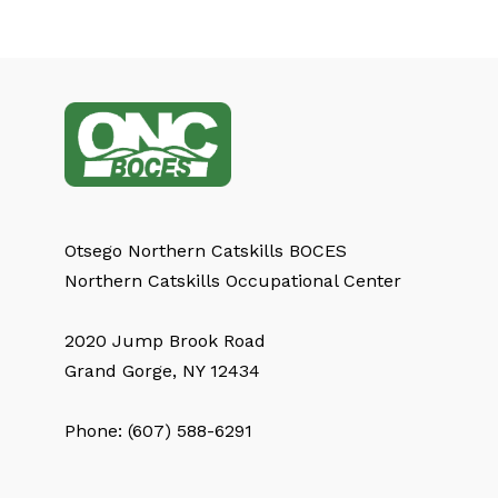
Otsego Northern Catskills BOCES
Northern Catskills Occupational Center
2020 Jump Brook Road
Grand Gorge, NY 12434
Phone: (607) 588-6291