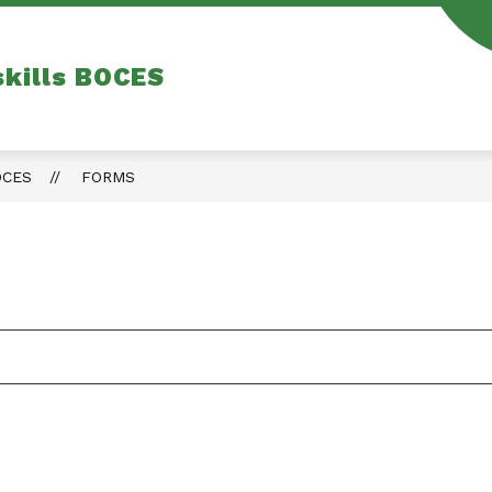
skills BOCES
OCES
FORMS