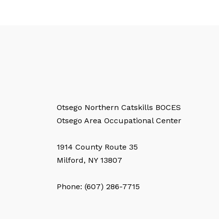
Otsego Northern Catskills BOCES
Otsego Area Occupational Center
1914 County Route 35
Milford, NY 13807
Phone: (607) 286-7715