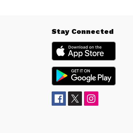
Stay Connected