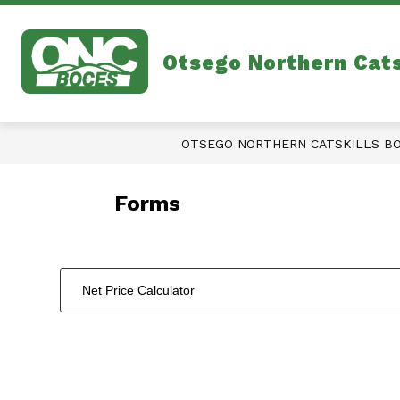
Skip
to
content
Otsego Northern Cat
OTSEGO NORTHERN CATSKILLS B
Forms
Net Price Calculator
1
forms
were
found.