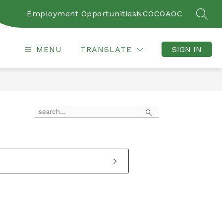
Employment Opportunities
NCOC
OAOC
SEAR
MENU
TRANSLATE
SIGN IN
Search