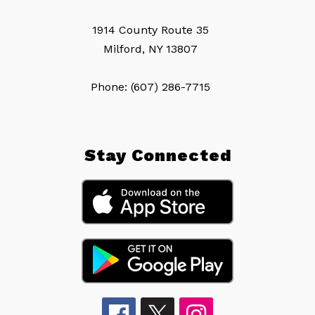
1914 County Route 35
Milford, NY 13807
Phone: (607) 286-7715
Stay Connected