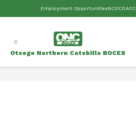
Skip
to
Employment Opportunities
NCOC
OAOC
content
Otsego Northern Catskills BOCES