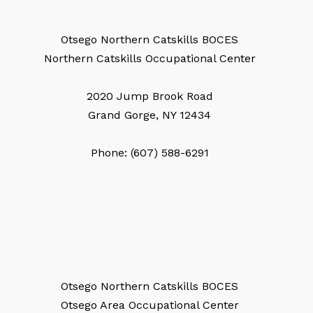
Otsego Northern Catskills BOCES
Northern Catskills Occupational Center
2020 Jump Brook Road
Grand Gorge, NY 12434
Phone: (607) 588-6291
Otsego Northern Catskills BOCES
Otsego Area Occupational Center