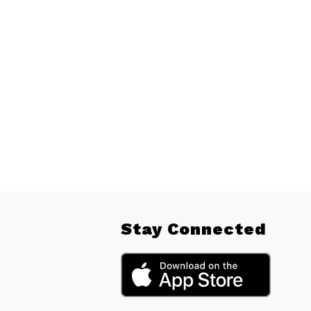
Stay Connected