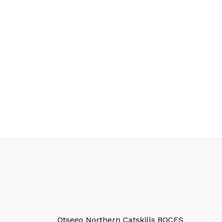
Otsego Northern Catskills BOCES