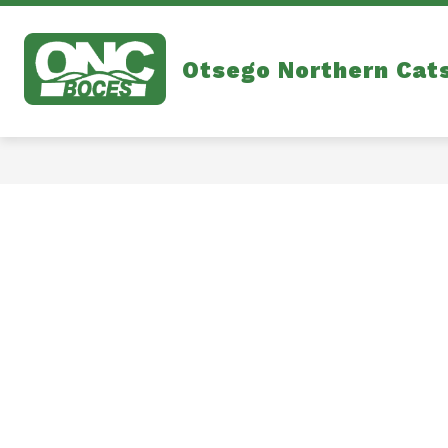
Skip
to
content
Otsego Northern Cat