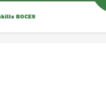
skills BOCES