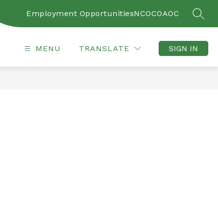
Employment Opportunities
NCOC
OAOC
SEAR
MENU
TRANSLATE
SIGN IN