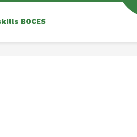
skills BOCES