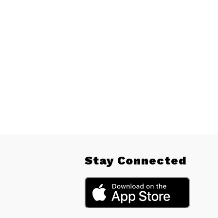
Stay Connected