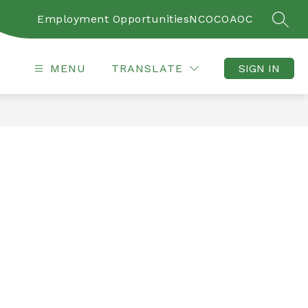
Employment Opportunities
NCOC
OAOC
SEAR
MENU
TRANSLATE
SIGN IN