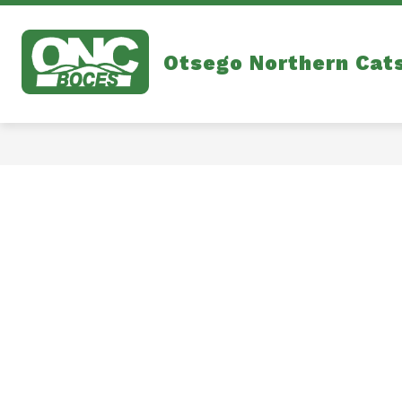
Skip
to
content
Otsego Northern Cat