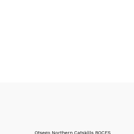
Otsego Northern Catskills BOCES