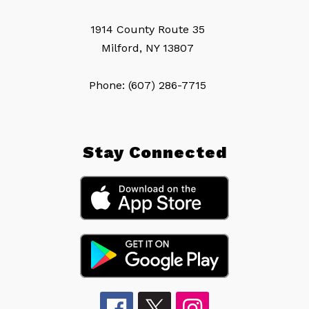
1914 County Route 35
Milford, NY 13807
Phone: (607) 286-7715
Stay Connected