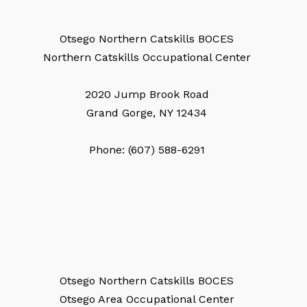
Otsego Northern Catskills BOCES
Northern Catskills Occupational Center
2020 Jump Brook Road
Grand Gorge, NY 12434
Phone: (607) 588-6291
Otsego Northern Catskills BOCES
Otsego Area Occupational Center