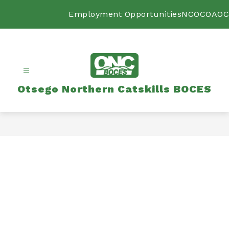
Skip
to
Employment Opportunities
NCOC
OAOC
content
Otsego Northern Catskills BOCES